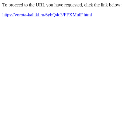
To proceed to the URL you have requested, click the link below:
https://vorota-kalitki.ru/6ybQ4e3/FFXMuiF.html