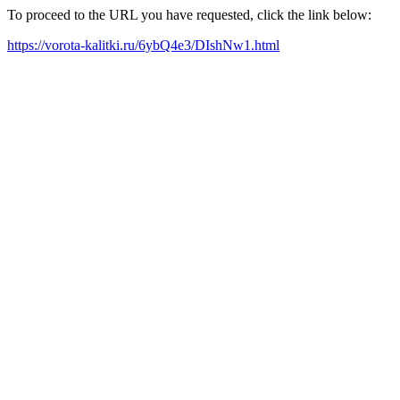
To proceed to the URL you have requested, click the link below:
https://vorota-kalitki.ru/6ybQ4e3/DIshNw1.html