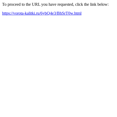
To proceed to the URL you have requested, click the link below:
https://vorota-kalitki.ru/6ybQ4e3/BhSrT0w.html