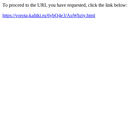
To proceed to the URL you have requested, click the link below:
https://vorota-kalitki.ru/6ybQ4e3/AuWhziy.html