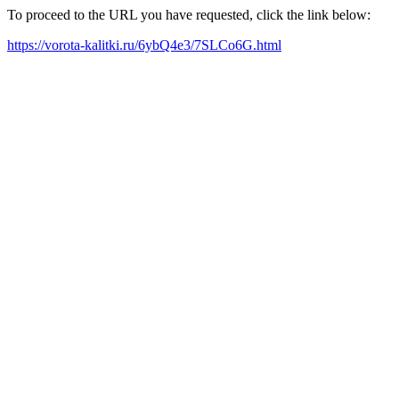
To proceed to the URL you have requested, click the link below:
https://vorota-kalitki.ru/6ybQ4e3/7SLCo6G.html