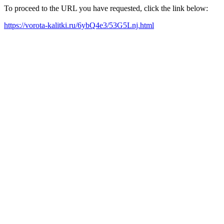
To proceed to the URL you have requested, click the link below:
https://vorota-kalitki.ru/6ybQ4e3/53G5Lnj.html