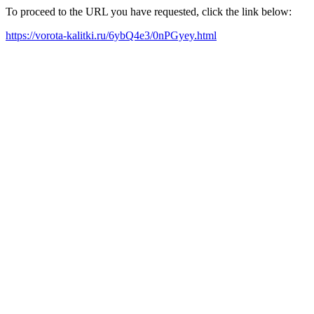
To proceed to the URL you have requested, click the link below:
https://vorota-kalitki.ru/6ybQ4e3/0nPGyey.html