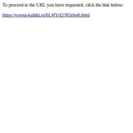
To proceed to the URL you have requested, click the link below:
https://vorota-kalitki.ru/6Lj6Yd2/J92ebn6.html