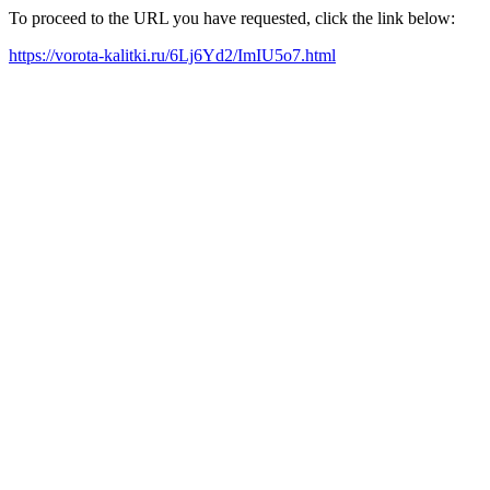
To proceed to the URL you have requested, click the link below:
https://vorota-kalitki.ru/6Lj6Yd2/ImIU5o7.html