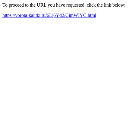
To proceed to the URL you have requested, click the link below:
https://vorota-kalitki.ru/6Lj6Yd2/CjmWIYC.html