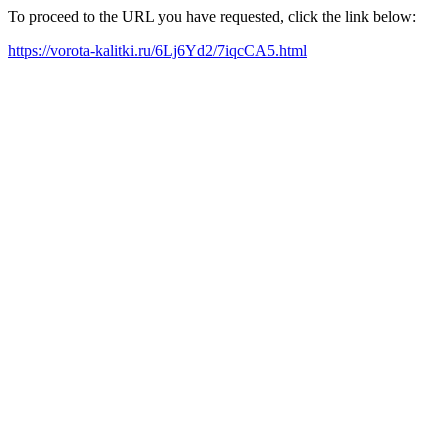
To proceed to the URL you have requested, click the link below:
https://vorota-kalitki.ru/6Lj6Yd2/7iqcCA5.html