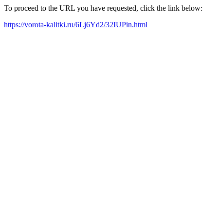
To proceed to the URL you have requested, click the link below:
https://vorota-kalitki.ru/6Lj6Yd2/32IUPin.html