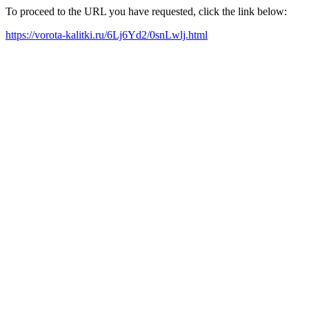
To proceed to the URL you have requested, click the link below:
https://vorota-kalitki.ru/6Lj6Yd2/0snLwlj.html