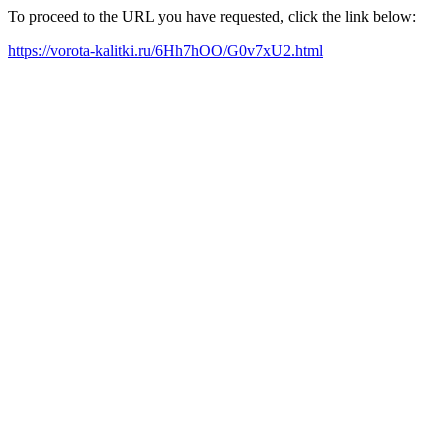
To proceed to the URL you have requested, click the link below:
https://vorota-kalitki.ru/6Hh7hOO/G0v7xU2.html