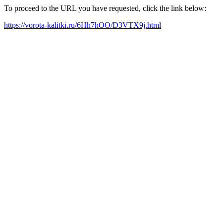
To proceed to the URL you have requested, click the link below:
https://vorota-kalitki.ru/6Hh7hOO/D3VTX9j.html