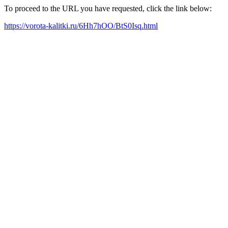
To proceed to the URL you have requested, click the link below:
https://vorota-kalitki.ru/6Hh7hOO/BtS0Isq.html