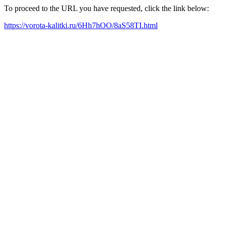
To proceed to the URL you have requested, click the link below:
https://vorota-kalitki.ru/6Hh7hOO/8aS58TI.html