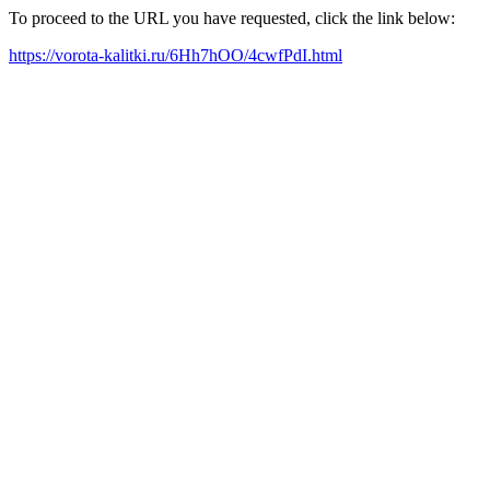
To proceed to the URL you have requested, click the link below:
https://vorota-kalitki.ru/6Hh7hOO/4cwfPdI.html