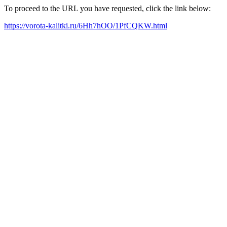
To proceed to the URL you have requested, click the link below:
https://vorota-kalitki.ru/6Hh7hOO/1PfCQKW.html