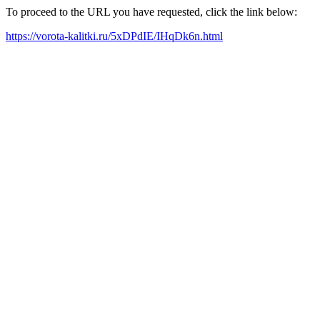
To proceed to the URL you have requested, click the link below:
https://vorota-kalitki.ru/5xDPdIE/IHqDk6n.html