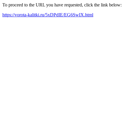
To proceed to the URL you have requested, click the link below:
https://vorota-kalitki.ru/5xDPdIE/EG6SwIX.html