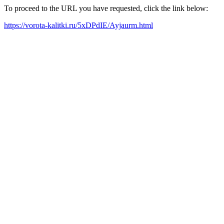
To proceed to the URL you have requested, click the link below:
https://vorota-kalitki.ru/5xDPdIE/Ayjaurm.html