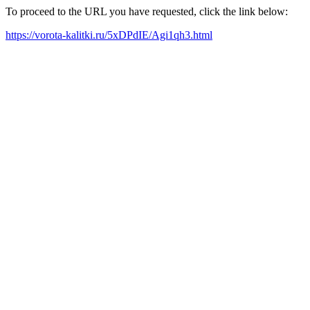
To proceed to the URL you have requested, click the link below:
https://vorota-kalitki.ru/5xDPdIE/Agi1qh3.html