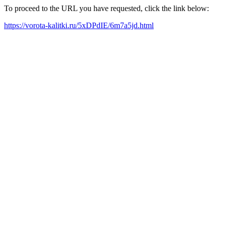
To proceed to the URL you have requested, click the link below:
https://vorota-kalitki.ru/5xDPdIE/6m7a5jd.html