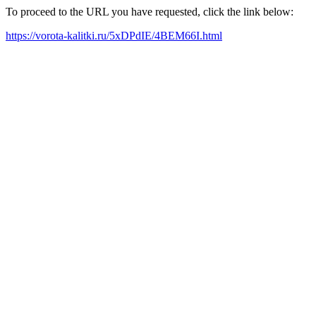
To proceed to the URL you have requested, click the link below:
https://vorota-kalitki.ru/5xDPdIE/4BEM66I.html