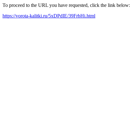
To proceed to the URL you have requested, click the link below:
https://vorota-kalitki.ru/5xDPdIE/39FrbHi.html