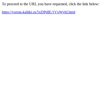
To proceed to the URL you have requested, click the link below:
https://vorota-kalitki.ru/5xDPdIE/1VxWvhI.html