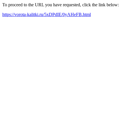
To proceed to the URL you have requested, click the link below:
https://vorota-kalitki.ru/5xDPdIE/0yAHeFB.html