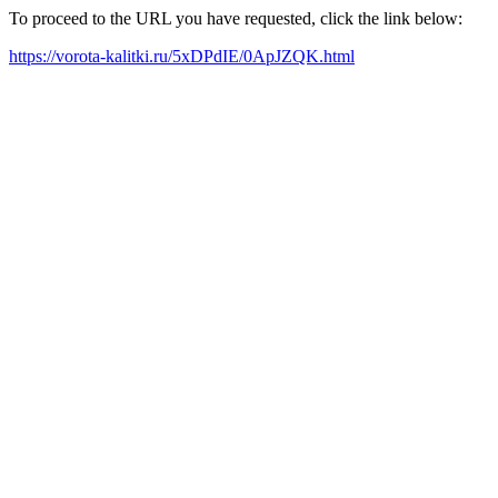
To proceed to the URL you have requested, click the link below:
https://vorota-kalitki.ru/5xDPdIE/0ApJZQK.html