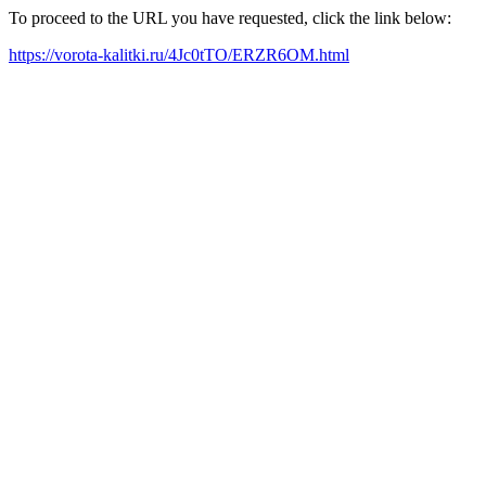
To proceed to the URL you have requested, click the link below:
https://vorota-kalitki.ru/4Jc0tTO/ERZR6OM.html