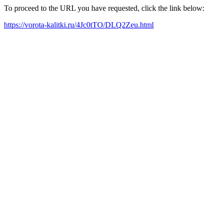
To proceed to the URL you have requested, click the link below:
https://vorota-kalitki.ru/4Jc0tTO/DLQ2Zeu.html