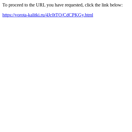
To proceed to the URL you have requested, click the link below:
https://vorota-kalitki.ru/4Jc0tTO/CdCPKGy.html