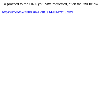
To proceed to the URL you have requested, click the link below:
https://vorota-kalitki.ru/4Jc0tTO/6NMztc5.html