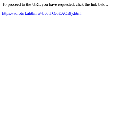
To proceed to the URL you have requested, click the link below:
https://vorota-kalitki.ru/4Jc0tTO/6EAQs9y.html