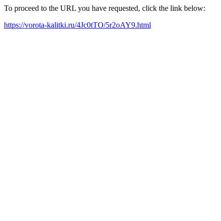
To proceed to the URL you have requested, click the link below:
https://vorota-kalitki.ru/4Jc0tTO/5r2oAY9.html