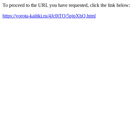
To proceed to the URL you have requested, click the link below:
https://vorota-kalitki.ru/4Jc0tTO/5pjpXhQ.html