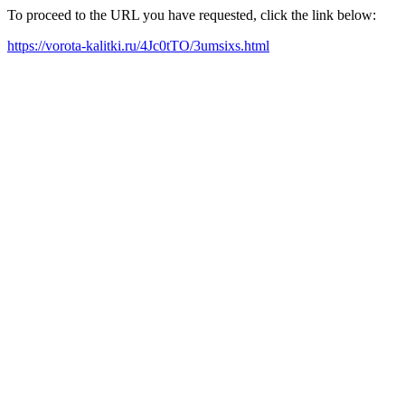
To proceed to the URL you have requested, click the link below:
https://vorota-kalitki.ru/4Jc0tTO/3umsixs.html