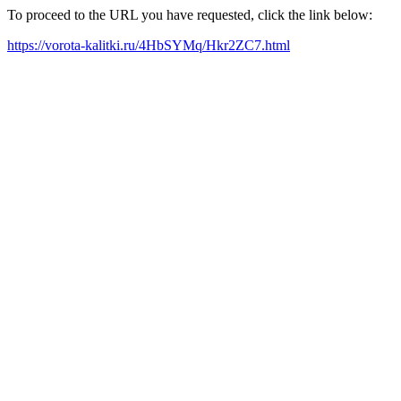
To proceed to the URL you have requested, click the link below:
https://vorota-kalitki.ru/4HbSYMq/Hkr2ZC7.html