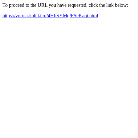
To proceed to the URL you have requested, click the link below:
https://vorota-kalitki.ru/4HbSYMq/FSeKaqi.html