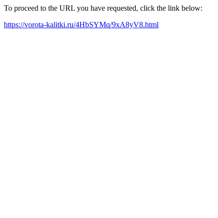
To proceed to the URL you have requested, click the link below:
https://vorota-kalitki.ru/4HbSYMq/9xA8yV8.html