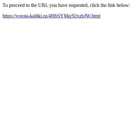
To proceed to the URL you have requested, click the link below:
https://vorota-kalitki.ru/4HbSYMq/92xzbJW.html