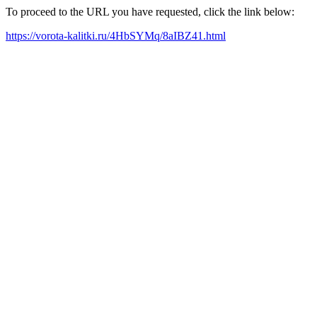
To proceed to the URL you have requested, click the link below:
https://vorota-kalitki.ru/4HbSYMq/8aIBZ41.html