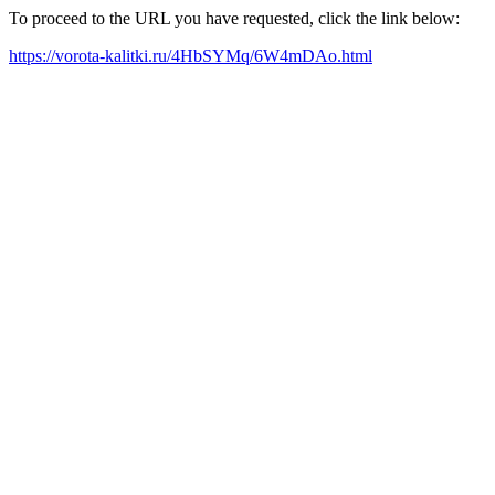
To proceed to the URL you have requested, click the link below:
https://vorota-kalitki.ru/4HbSYMq/6W4mDAo.html