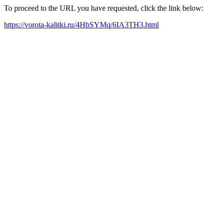
To proceed to the URL you have requested, click the link below:
https://vorota-kalitki.ru/4HbSYMq/6IA3TH3.html