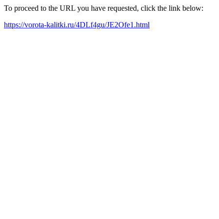
To proceed to the URL you have requested, click the link below:
https://vorota-kalitki.ru/4DLf4gu/JE2Ofe1.html