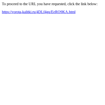
To proceed to the URL you have requested, click the link below:
https://vorota-kalitki.ru/4DLf4gu/EeRO9KA.html