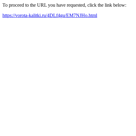
To proceed to the URL you have requested, click the link below:
https://vorota-kalitki.ru/4DLf4gu/EM7NJHo.html