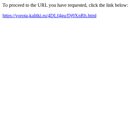
To proceed to the URL you have requested, click the link below:
https://vorota-kalitki.ru/4DLf4gu/Dj9XnRh.html