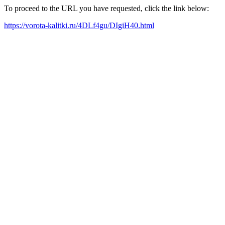
To proceed to the URL you have requested, click the link below:
https://vorota-kalitki.ru/4DLf4gu/DIgiH40.html