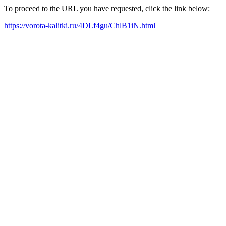
To proceed to the URL you have requested, click the link below:
https://vorota-kalitki.ru/4DLf4gu/ChlB1iN.html